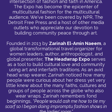
intersection of fashion and faith in America.
The Expo has become the epicenter of
multicultural fashion for the multicultural
audience. We've been covered by NPR, The
Detroit Free Press and a host of other media
outlets who appreciate our devotion to
building community peace through art.
Founded in 2013 by
Zarinah El-Amin Naeem
, a
global transformational travel organizer for
women leaders, author, anthropologist, and
global presenter,
The Headwrap Expo
serves
as a tool to build cultural love and community
using art and interfaith traditions. As an avid
head wrap wearer, Zarinah noticed how many
people were curious about her dress yet very
little knew about the many faiths, cultures and
groups of people across the globe who also
wear wraps. Zarinah remembers fond
beginnings,
“People would ask me how to tie my
scarf so I began doing impromptu fashion shows in
the ladies’ room.”