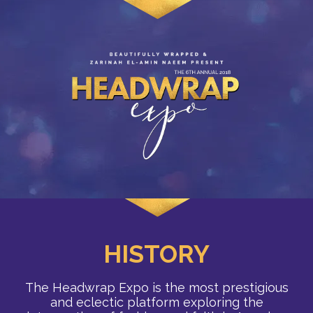
HISTORY
The Headwrap Expo is the most prestigious
and eclectic platform exploring the