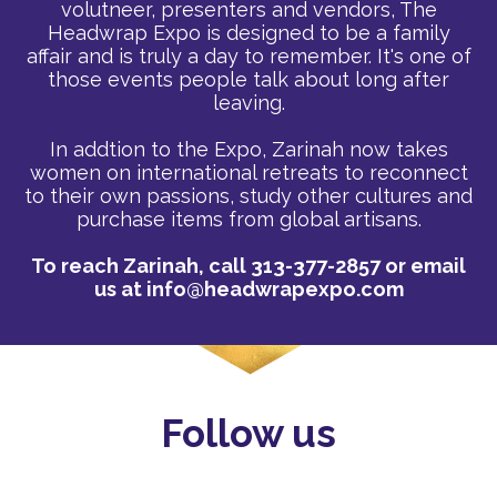
volutneer, presenters and vendors, The
Headwrap Expo is designed to be a family
affair and is truly a day to remember. It's one of
those events people talk about long after
leaving.
In addtion to the Expo, Zarinah now takes
women on international retreats to reconnect
to their own passions, study other cultures and
purchase items from global artisans.
To reach Zarinah, call 313-377-2857 or email
us at
info@headwrapexpo.com
Follow us