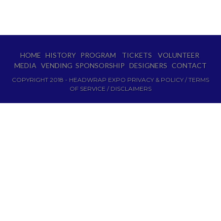
HOME
HISTORY
PROGRAM
TICKETS
VOLUNTEER
MEDIA
VENDING
SPONSORSHIP
DESIGNERS
CONTACT
COPYRIGHT 2018 - HEADWRAP EXPO PRIVACY & POLICY / TERMS
OF SERVICE / DISCLAIMERS