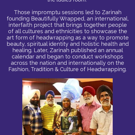
Those impromptu sessions led to Zarinah
founding Beautifully Wrapped, an international,
interfaith project that brings together people
of all cultures and ethnicities to showcase the
art form of headwrapping as a way to promote
beauty, spiritual identity and holistic health and
healing. Later, Zarinah published an annual
calendar and began to conduct workshops
across the nation and internationally on the
Fashion, Tradition & Culture of Headwrapping.