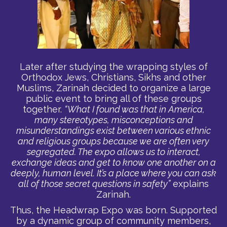
Later after studying the wrapping styles of
Orthodox Jews, Christians, Sikhs and other
Muslims, Zarinah decided to organize a large
public event to bring all of these groups
together.
“What I found was that in America,
many stereotypes, misconceptions and
misunderstandings exist between various ethnic
and religious groups because we are often very
segregated. The expo allows us to interact,
exchange ideas and get to know one another on a
deeply, human level. It’s a place where you can ask
all of those secret questions in safety”
explains
Zarinah.
Thus, the Headwrap Expo was born. Supported
by a dynamic group of community members,