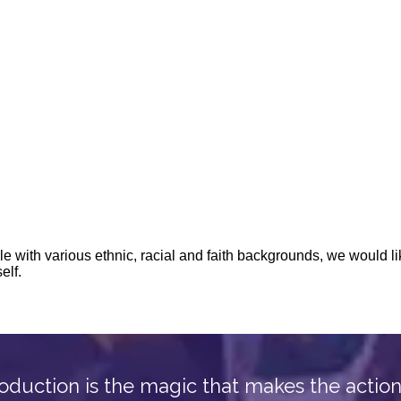
oduction is the magic that makes the actio