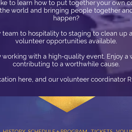
ke to learn how to put together your own 
the world and bringing people together and 
happen?
ty team to hospitality to staging to clean u
volunteer opportunities available.
y working with a high-quality event. Enjoy 
contributing to a worthwhile cause.
ication here, and our volunteer coordinator 
HISTORY
SCHEDULE + PROGRAM
TICKETS
VOLU