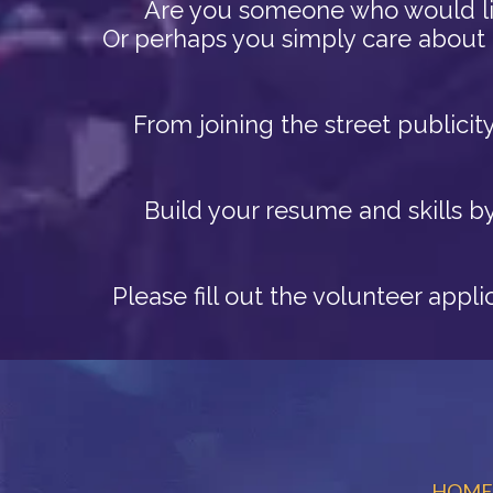
Are you someone who would li
Or perhaps you simply care about 
From joining the street publici
Build your resume and skills b
Please fill out the volunteer appl
HOME