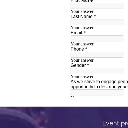
Event pr