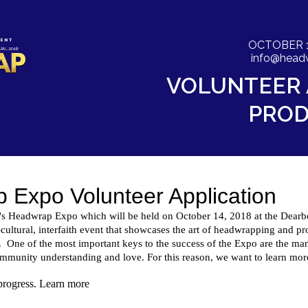
OCTOBER 14 
info@head
VOLUNTEER 
PROD