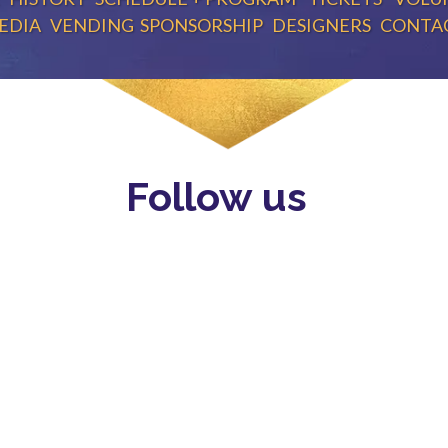
EDIA
VENDING
SPONSORSHIP
DESIGNERS
CONTA
Follow us