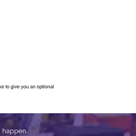
n happen.