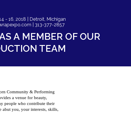
- 16, 2018 | Detroit, Michigan
wrapexpo.com
| 313-377-2857
AS A MEMBER OF OUR
UCTION TEAM