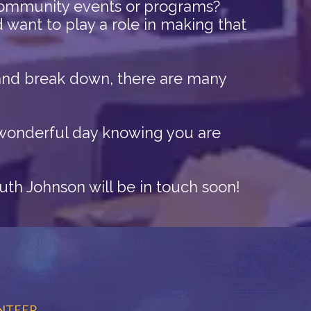
community events or programs?
want to play a role in making that
p and break down, there are many
a wonderful day knowing you are
Ruth Johnson will be in touch soon!
NTEER